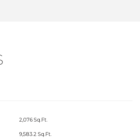
S
2,076 Sq.Ft.
9,583.2 Sq.Ft.