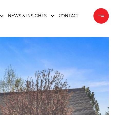
NEWS & INSIGHTS
CONTACT 