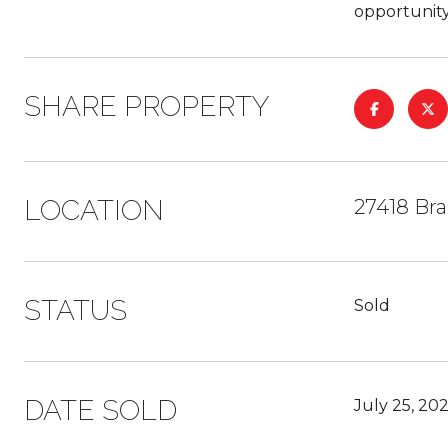
opportunity
SHARE PROPERTY
LOCATION
27418 Br
STATUS
Sold
DATE SOLD
July 25, 20