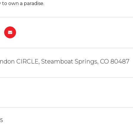
 to own a paradise.
andon CIRCLE, Steamboat Springs, CO 80487
25