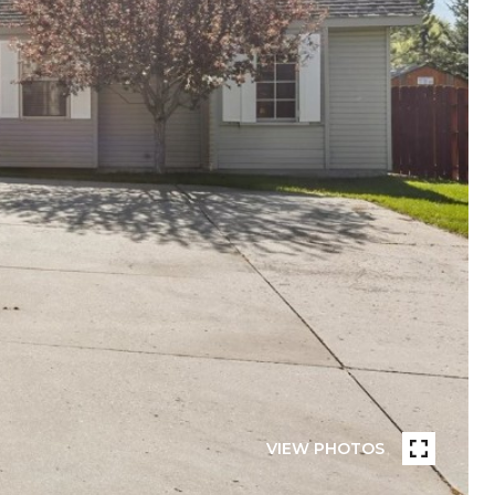
VIEW PHOTOS