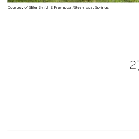
Courtesy of Slifer Smith & Frampton/Steamboat Springs
2