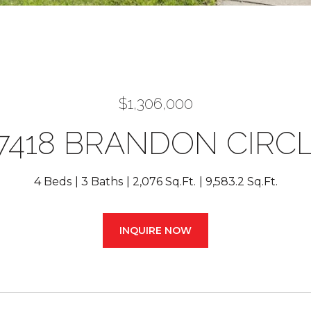
$1,306,000
7418 BRANDON CIRC
4 Beds
3 Baths
2,076 Sq.Ft.
9,583.2 Sq.Ft.
INQUIRE NOW