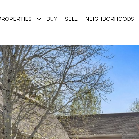
PROPERTIES
BUY
SELL
NEIGHBORHOODS