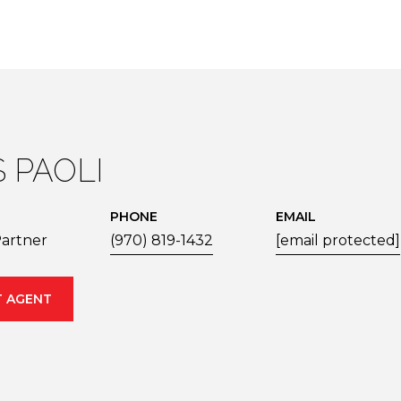
S PAOLI
PHONE
EMAIL
artner
(970) 819-1432
[email protected]
 AGENT