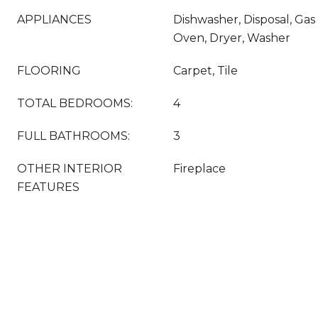
APPLIANCES
Dishwasher, Disposal, Ga
Oven, Dryer, Washer
FLOORING
Carpet, Tile
TOTAL BEDROOMS:
4
FULL BATHROOMS:
3
OTHER INTERIOR
Fireplace
FEATURES