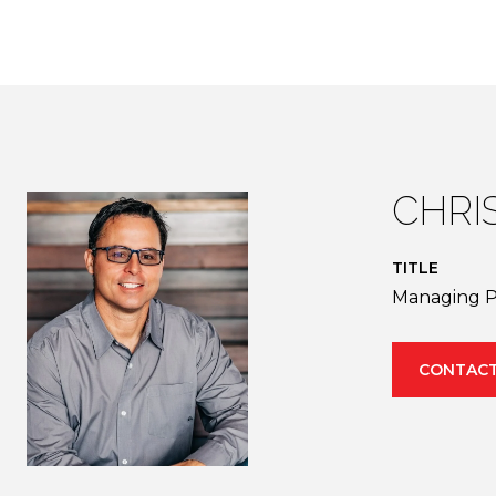
CHRI
TITLE
Managing P
CONTACT