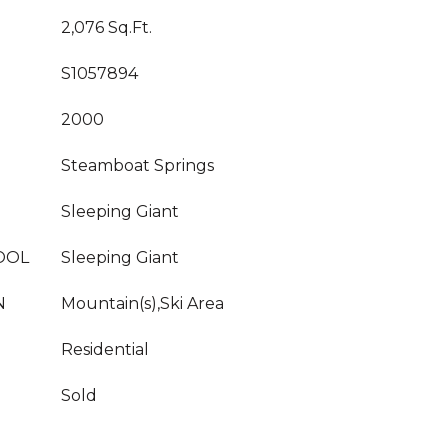
2,076 Sq.Ft.
S1057894
2000
Steamboat Springs
Sleeping Giant
OOL
Sleeping Giant
N
Mountain(s),Ski Area
Residential
Sold