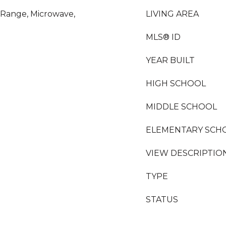
s Range, Microwave,
LIVING AREA
MLS® ID
YEAR BUILT
HIGH SCHOOL
MIDDLE SCHOOL
ELEMENTARY SCH
VIEW DESCRIPTIO
TYPE
STATUS