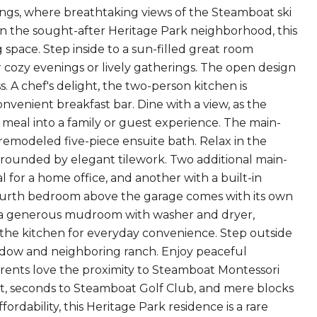
ngs, where breathtaking views of the Steamboat ski
n the sought-after Heritage Park neighborhood, this
space. Step inside to a sun-filled great room
r cozy evenings or lively gatherings. The open design
 A chef's delight, the two-person kitchen is
enient breakfast bar. Dine with a view, as the
meal into a family or guest experience. The main-
 remodeled five-piece ensuite bath. Relax in the
urrounded by elegant tilework. Two additional main-
l for a home office, and another with a built-in
e fourth bedroom above the garage comes with its own
es a generous mudroom with washer and dryer,
the kitchen for everyday convenience. Step outside
eadow and neighboring ranch. Enjoy peaceful
arents love the proximity to Steamboat Montessori
t, seconds to Steamboat Golf Club, and mere blocks
rdability, this Heritage Park residence is a rare