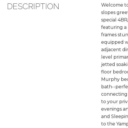
DESCRIPTION
Welcome to 
slopes gree
special 4BR
featuring a
frames stun
equipped wi
adjacent di
level prima
jetted soak
floor bedro
Murphy bed.
bath--perfe
connecting 
to your pri
evenings an
and Sleepin
to the Yampa