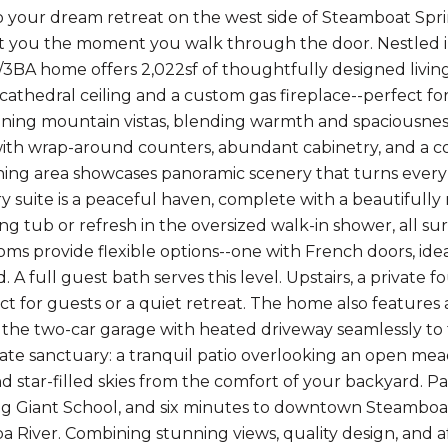
your dream retreat on the west side of Steamboat Spri
t you the moment you walk through the door. Nestled i
/3BA home offers 2,022sf of thoughtfully designed living 
 cathedral ceiling and a custom gas fireplace--perfect fo
ning mountain vistas, blending warmth and spaciousness.
th wrap-around counters, abundant cabinetry, and a conv
ning area showcases panoramic scenery that turns every 
ry suite is a peaceful haven, complete with a beautifully
ing tub or refresh in the oversized walk-in shower, all s
oms provide flexible options--one with French doors, idea
 A full guest bath serves this level. Upstairs, a privat
ct for guests or a quiet retreat. The home also featur
the two-car garage with heated driveway seamlessly to 
vate sanctuary: a tranquil patio overlooking an open m
d star-filled skies from the comfort of your backyard. P
g Giant School, and six minutes to downtown Steamboa
 River. Combining stunning views, quality design, and affo