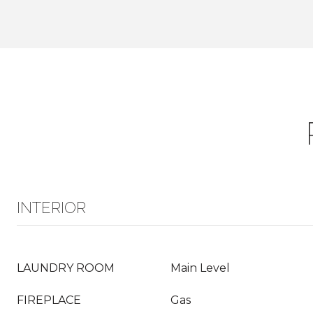
INTERIOR
LAUNDRY ROOM
Main Level
FIREPLACE
Gas