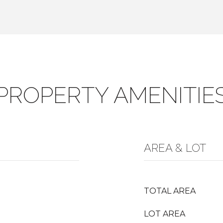
PROPERTY AMENITIE
AREA & LOT
TOTAL AREA
LOT AREA