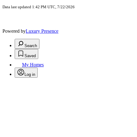
Data last updated 1:42 PM UTC, 7/22/2026
Powered by
Luxury Presence
Search
Saved
My Homes
Log in