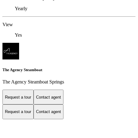
Yearly
View
Yes
The Agency Steamboat
The Agency Steamboat Springs
Request a tour
Contact agent
Request a tour
Contact agent