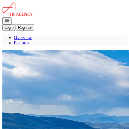
Go to: Homepage
Open navigation
Login
Register
Overview
Features