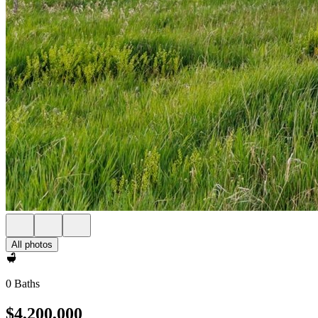
All photos
0 Baths
$4,200,000