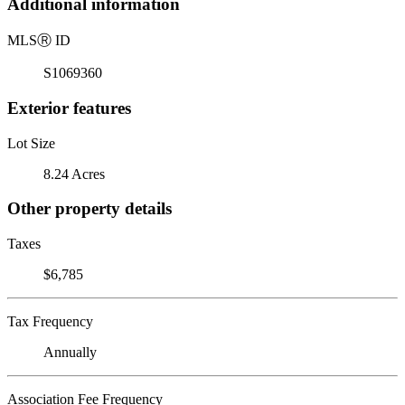
Additional information
MLS
Ⓡ
ID
S1069360
Exterior features
Lot Size
8.24 Acres
Other property details
Taxes
$6,785
Tax Frequency
Annually
Association Fee Frequency