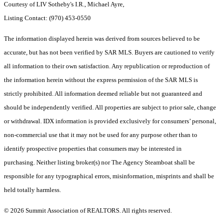
Courtesy of LIV Sotheby's I.R., Michael Ayre,
Listing Contact: (970) 453-0550
The information displayed herein was derived from sources believed to be
accurate, but has not been verified by SAR MLS. Buyers are cautioned to verify
all information to their own satisfaction. Any republication or reproduction of
the information herein without the express permission of the SAR MLS is
strictly prohibited. All information deemed reliable but not guaranteed and
should be independently verified. All properties are subject to prior sale, change
or withdrawal. IDX information is provided exclusively for consumers’ personal,
non-commercial use that it may not be used for any purpose other than to
identify prospective properties that consumers may be interested in
purchasing. Neither listing broker(s) nor The Agency Steamboat shall be
responsible for any typographical errors, misinformation, misprints and shall be
held totally harmless.
© 2026 Summit Association of REALTORS. All rights reserved.