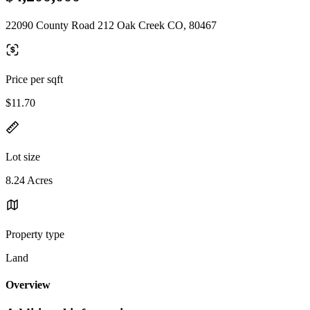
22090 County Road 212 Oak Creek CO, 80467
Price per sqft
$11.70
Lot size
8.24 Acres
Property type
Land
Overview