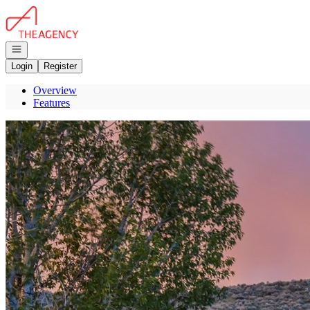
Go to: Homepage
Open navigation
Login
Register
Overview
Features